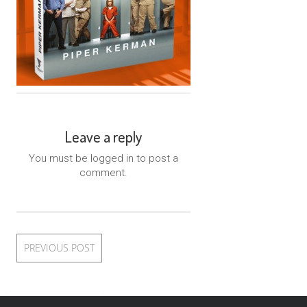
Leave a reply
You must be logged in to post a
comment.
PREVIOUS POST