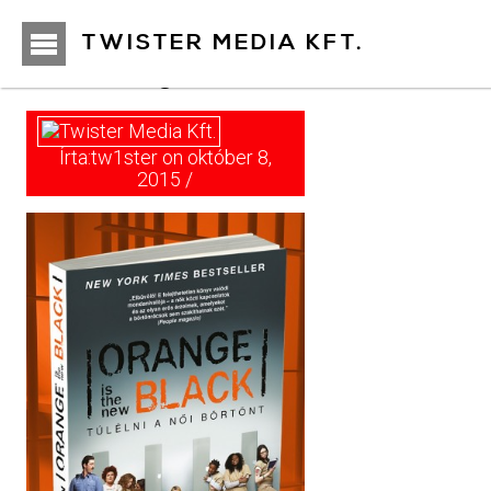
https://www.twister.hu
TWISTER MEDIA KFT.
orange001
Írta:tw1ster on október 8,
2015 /